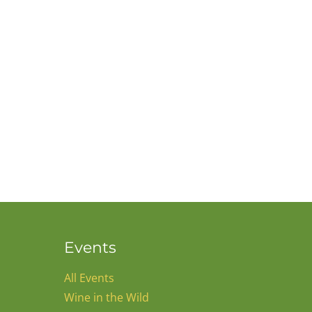
Events
All Events
Wine in the Wild