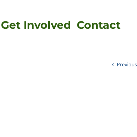
Get Involved
Contact
Previous