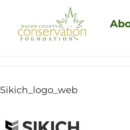
Skip
to
content
Abo
Sikich_logo_web