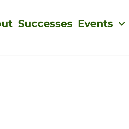
ut
Successes
Events