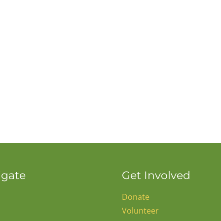
igate
Get Involved
Donate
Volunteer