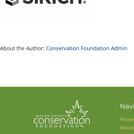
About the Author:
Conservation Foundation Admin
Nav
Home
About