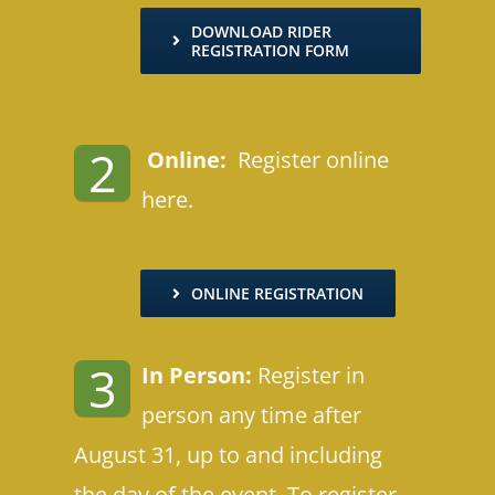
DOWNLOAD RIDER
REGISTRATION FORM
2
Online:
Register online
here.
ONLINE REGISTRATION
3
In Person:
Register in
person any time after
August 31, up to and including
the day of the event. To register