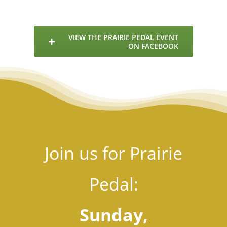
E
VIEW THE PRAIRIE PEDAL EVENT
ON FACEBOOK
Join us for Prairie
Pedal:
Sunday,