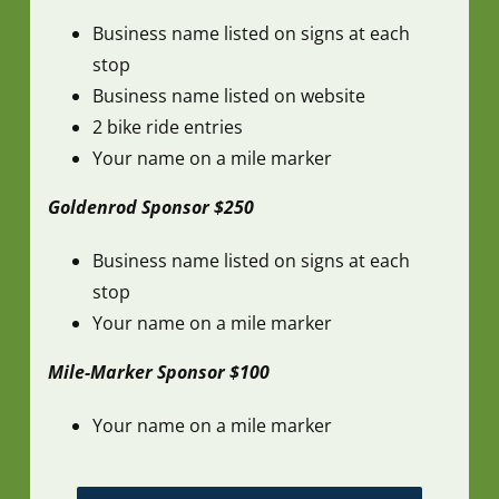
Business name listed on signs at each
stop
Business name listed on website
2 bike ride entries
Your name on a mile marker
Goldenrod Sponsor $250
Business name listed on signs at each
stop
Your name on a mile marker
Mile-Marker Sponsor $100
Your name on a mile marker