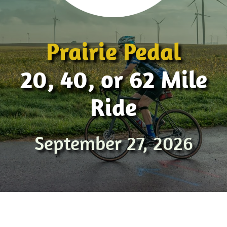
Prairie Pedal
20, 40, or 62 Mile
Ride
September 27, 2026