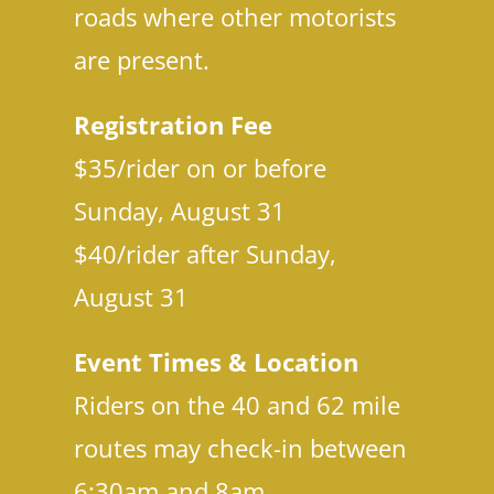
Co
roads where other motorists
are present.
Registration Fee
$35/rider on or before
Sunday, August 31
$40/rider after Sunday,
August 31
Event Times & Location
Riders on the 40 and 62 mile
routes may check-in between
6:30am and 8am.