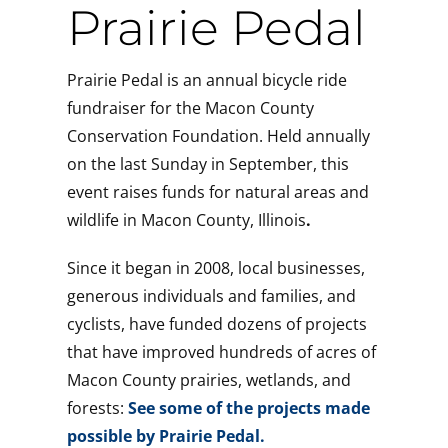
Suc
Prairie Pedal
Prairie Pedal is an annual bicycle ride
fundraiser for the Macon County
Conservation Foundation. Held annually
on the last Sunday in September, this
event raises funds for natural areas and
wildlife in Macon County, Illinois
.
Since it began in 2008, local businesses,
generous individuals and families, and
cyclists, have funded dozens of projects
that have improved hundreds of acres of
Macon County prairies, wetlands, and
forests:
See some of the projects made
possible by Prairie Pedal.