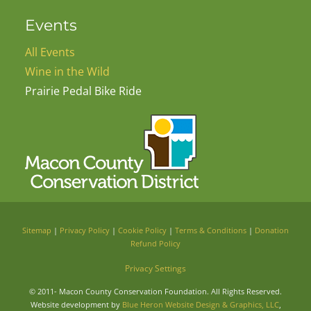
Events
All Events
Wine in the Wild
Prairie Pedal Bike Ride
Sitemap
|
Privacy Policy
|
Cookie Policy
|
Terms & Conditions
|
Donation
Refund Policy
Privacy Settings
© 2011-
Macon County Conservation Foundation. All Rights Reserved.
Website development by
Blue Heron Website Design & Graphics, LLC
,