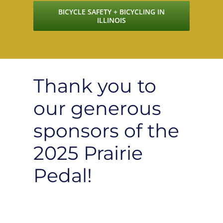
BICYCLE SAFETY + BICYCLING IN
ILLINOIS
Thank you to
our generous
sponsors of the
2025 Prairie
Pedal!