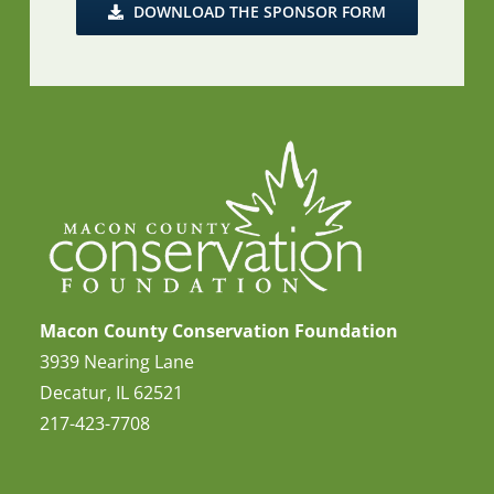
DOWNLOAD THE SPONSOR FORM
Macon County Conservation Foundation
3939 Nearing Lane
Decatur, IL 62521
217-423-7708