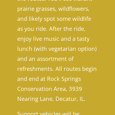
prairie grasses, wildflowers,
and likely spot some wildlife
as you ride. After the ride,
enjoy live music and a tasty
lunch (with vegetarian option)
and an assortment of
In
refreshments. All routes begin
and end at Rock Springs
Conservation Area, 3939
Nearing Lane, Decatur, IL.
Support vehicles will be