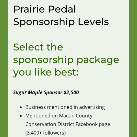
Prairie Pedal
Sponsorship Levels
Select the
sponsorship package
you like best:
Sugar Maple Sponsor $2,500
Business mentioned in advertising
Mentioned on Macon County
Conservation District Facebook page
(3,400+ followers)