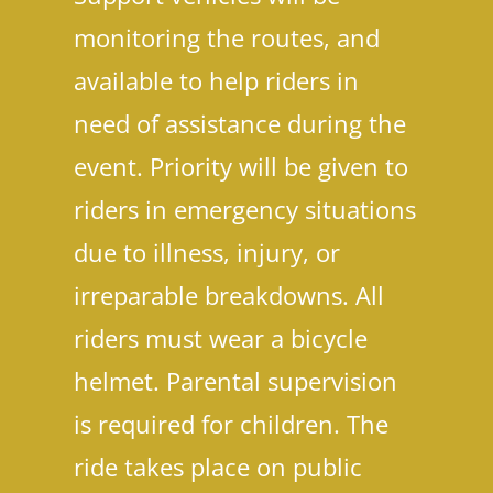
monitoring the routes, and
available to help riders in
need of assistance during the
event. Priority will be given to
riders in emergency situations
due to illness, injury, or
irreparable breakdowns. All
riders must wear a bicycle
helmet. Parental supervision
is required for children. The
ride takes place on public