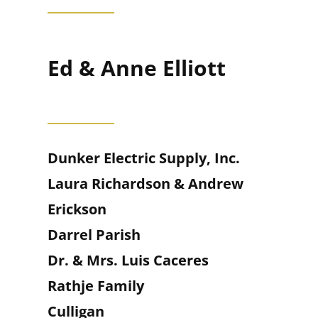
Ed & Anne Elliott
Dunker Electric Supply, Inc.
Laura Richardson & Andrew
Erickson
Darrel Parish
Dr. & Mrs. Luis Caceres
Rathje Family
Culligan