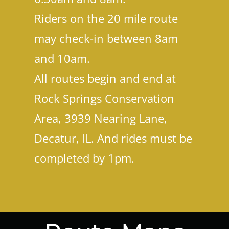
Riders on the 20 mile route
may check-in between 8am
and 10am.
All routes begin and end at
Rock Springs Conservation
Area, 3939 Nearing Lane,
Decatur, IL. And rides must be
completed by 1pm.