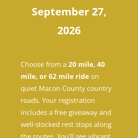
September 27,
2026
Choose from a
20 mile, 40
mile, or 62 mile ride
on
quiet Macon County country
roads. Your registration
includes a free giveaway and
well-stocked rest stops along
the routes. You’ll see vibrant