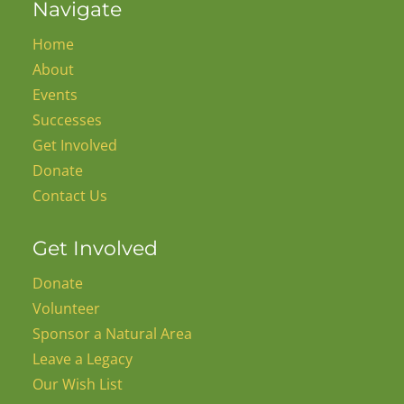
Navigate
Home
About
Events
Successes
Get Involved
Donate
Contact Us
Get Involved
Donate
Volunteer
Sponsor a Natural Area
Leave a Legacy
Our Wish List