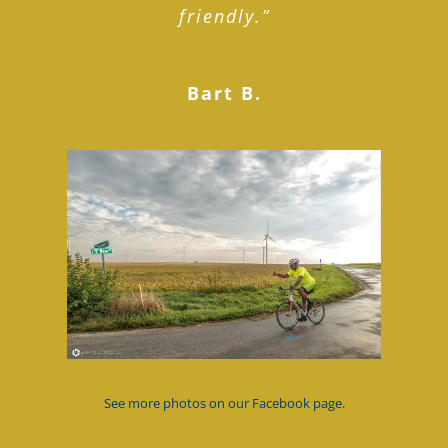
friendly.”
Bart B.
See more photos on our Facebook page.