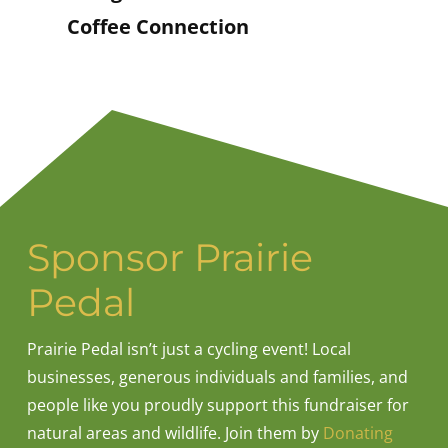
Coffee Connection
Sponsor Prairie
Pedal
Prairie Pedal isn’t just a cycling event! Local
businesses, generous individuals and families, and
people like you proudly support this fundraiser for
natural areas and wildlife. Join them by
Donating