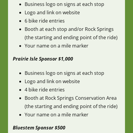
Business logo on signs at each stop
Logo and link on website
6 bike ride entries
Booth at each stop and/or Rock Springs
(the starting and ending point of the ride)
Your name on a mile marker
Prairie Isle Sponsor $1,000
Business logo on signs at each stop
Logo and link on website
4 bike ride entries
Booth at Rock Springs Conservation Area
(the starting and ending point of the ride)
Your name on a mile marker
Bluestem Sponsor $500