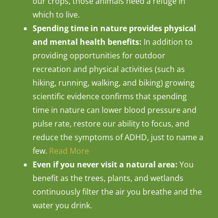
our crops, those animals need a refuge in
which to live.
Spending time in nature provides physical
and mental health benefits:
In addition to
providing opportunities for outdoor
recreation and physical activities (such as
hiking, running, walking, and biking) growing
scientific evidence confirms that spending
time in nature can lower blood pressure and
pulse rate, restore our ability to focus, and
reduce the symptoms of ADHD, just to name a
few.
Read More
Even if you never visit a natural area:
You
benefit as the trees, plants, and wetlands
continuously filter the air you breathe and the
water you drink.