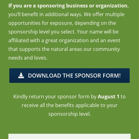
If you are a sponsoring business or organization
,
you’ll benefit in additional ways. We offer multiple
opportunities for exposure, depending on the
sponsorship level you select. Your name will be
affiliated with a great organization and an event
that supports the natural areas our community
needs and loves.
DOWNLOAD THE SPONSOR FORM!
Kindly return your sponsor form by
August 1
to
receive all the benefits applicable to your
sponsorship level.