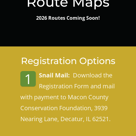
Route Maps
2026 Routes Coming Soon!
Registration Options
1
Snail Mail:
Download the
Registration Form and mail
with payment to
Macon County
Conservation Foundation, 3939
Nearing Lane, Decatur, IL 6252
1.