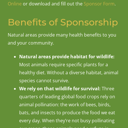
Online
or download and fill out the
Sponsor Form
.
Benefits of Sponsorship
Natural areas provide many health benefits to you
and your community.
Natural areas provide habitat for wildlife:
Most animals require specific plants for a
healthy diet. Without a diverse habitat, animal
species cannot survive.
We rely on that wildlife for survival:
Three
quarters of leading global food crops rely on
animal pollination: the work of bees, birds,
bats, and insects to produce the food we eat
every day. When they’re not busy pollinating