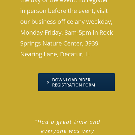
in person before the event, visit
our business office any weekday,
Monday-Friday, 8am-5pm in Rock
Springs Nature Center, 3939
Nearing Lane, Decatur, IL.
DOWNLOAD RIDER
REGISTRATION FORM
“Had a great time and
everyone was very