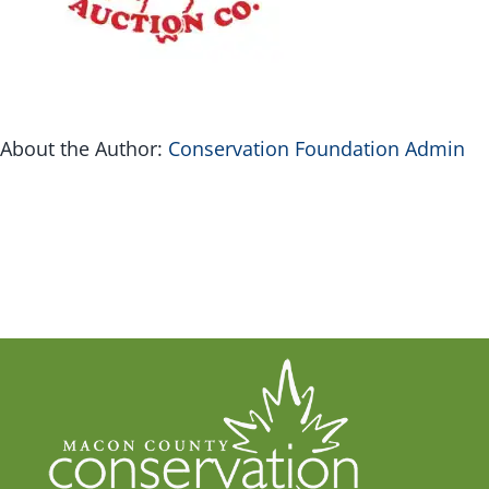
G
Inv
About the Author:
Conservation Foundation Admin
Con