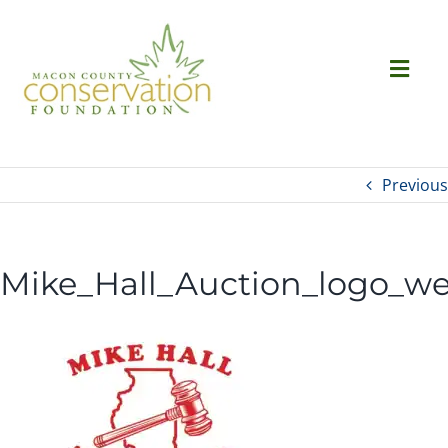
Skip
to
content
Togg
Navi
Ab
Previous
Succ
Mike_Hall_Auction_logo_w
Ev