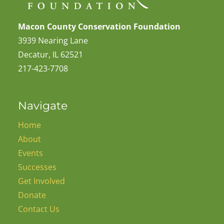
Macon County Conservation Foundation
3939 Nearing Lane
Decatur, IL 62521
217-423-7708
Navigate
Home
About
Events
Successes
Get Involved
Donate
Contact Us