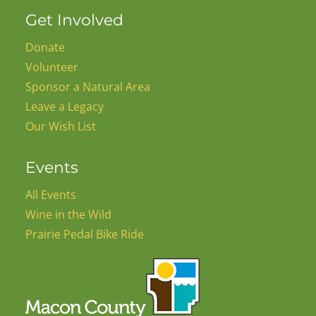
Get Involved
Donate
Volunteer
Sponsor a Natural Area
Leave a Legacy
Our Wish List
Events
All Events
Wine in the Wild
Prairie Pedal Bike Ride