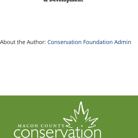
G
Inv
About the Author:
Conservation Foundation Admin
Con