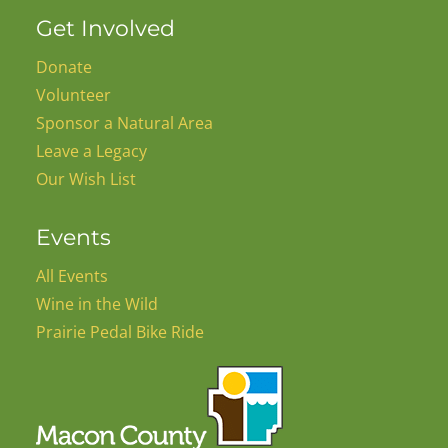
Get Involved
Donate
Volunteer
Sponsor a Natural Area
Leave a Legacy
Our Wish List
Events
All Events
Wine in the Wild
Prairie Pedal Bike Ride