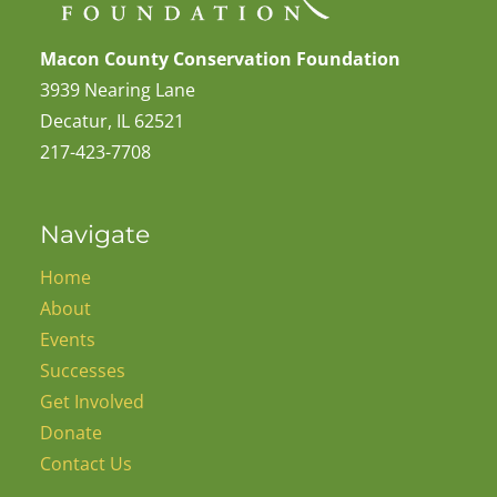
Macon County Conservation Foundation
3939 Nearing Lane
Decatur, IL 62521
217-423-7708
Navigate
Home
About
Events
Successes
Get Involved
Donate
Contact Us