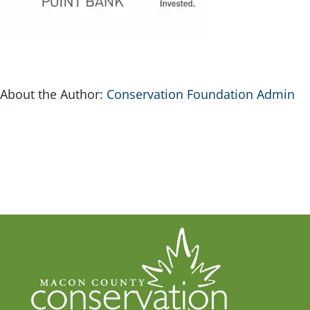
G
Inv
About the Author:
Conservation Foundation Admin
Con