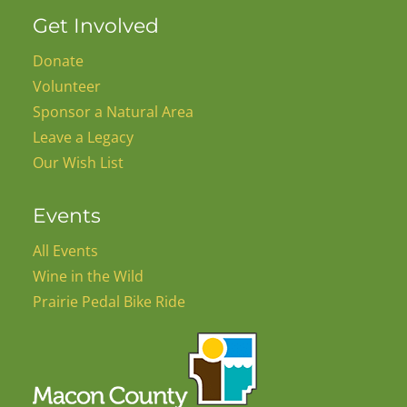
Get Involved
Donate
Volunteer
Sponsor a Natural Area
Leave a Legacy
Our Wish List
Events
All Events
Wine in the Wild
Prairie Pedal Bike Ride