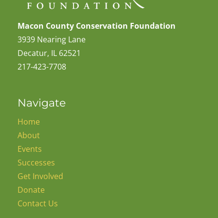
Macon County Conservation Foundation
3939 Nearing Lane
Decatur, IL 62521
217-423-7708
Navigate
Home
About
Events
Successes
Get Involved
Donate
Contact Us