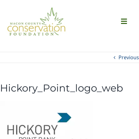
Skip
to
content
Togg
Navi
Ab
Previous
Succ
Hickory_Point_logo_web
Ev