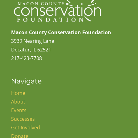
Macon County Conservation Foundation
3939 Nearing Lane
Decatur, IL 62521
217-423-7708
Navigate
Home
About
Events
Successes
Get Involved
Donate