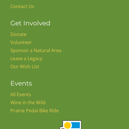
Contact Us
Get Involved
Donate
Volunteer
Sponsor a Natural Area
Leave a Legacy
Our Wish List
Events
All Events
Wine in the Wild
Prairie Pedal Bike Ride