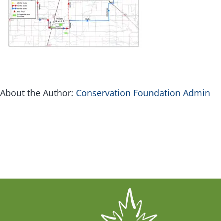
G
Inv
About the Author:
Conservation Foundation Admin
Con