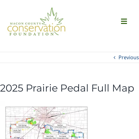
Skip
to
content
Togg
Navi
Ab
Previous
Succ
2025 Prairie Pedal Full Map
Ev